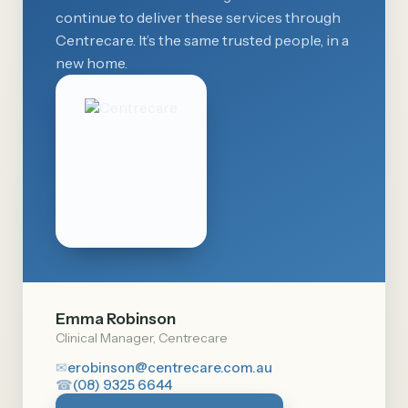
continue to deliver these services through
Centrecare. It’s the same trusted people, in a
new home.
Emma Robinson
Clinical Manager, Centrecare
✉
erobinson@centrecare.com.au
☎
(08) 9325 6644