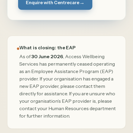
→
Enquire with Centrecare
What is closing: the EAP
As of
30 June 2026
, Access Wellbeing
Services has permanently ceased operating
as an Employee Assistance Program (EAP)
provider. If your organisation has engaged a
new EAP provider, please contact them
directly for assistance. If you are unsure who
your organisation’s EAP provider is, please
contact your Human Resources department
for further information.