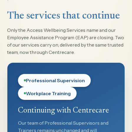
The services that continue
Only the Access Wellbeing Services name and our
Employee Assistance Program (EAP) are closing. Two
of our services carry on, delivered by the same trusted
team, now through Centrecare.
Professional Supervision
Workplace Training
Continuing with Centrecare
Our team of Professional Supervisors and
Trainers remains unchanged and will