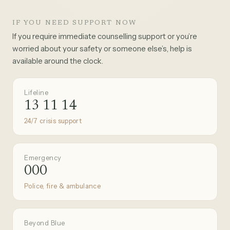
IF YOU NEED SUPPORT NOW
If you require immediate counselling support or you’re
worried about your safety or someone else’s, help is
available around the clock.
Lifeline
13 11 14
24/7 crisis support
Emergency
000
Police, fire & ambulance
Beyond Blue