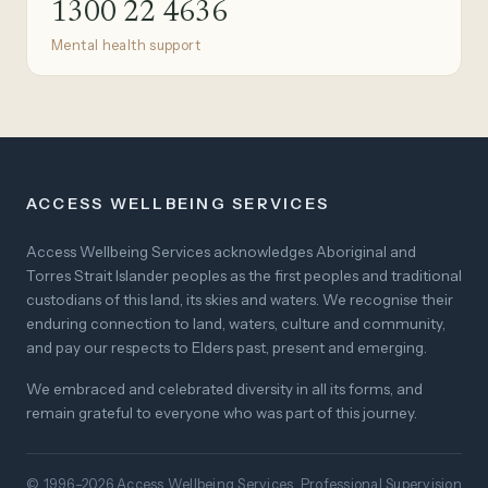
1300 22 4636
Mental health support
ACCESS WELLBEING SERVICES
Access Wellbeing Services acknowledges Aboriginal and
Torres Strait Islander peoples as the first peoples and traditional
custodians of this land, its skies and waters. We recognise their
enduring connection to land, waters, culture and community,
and pay our respects to Elders past, present and emerging.
We embraced and celebrated diversity in all its forms, and
remain grateful to everyone who was part of this journey.
© 1996–2026 Access Wellbeing Services. Professional Supervision