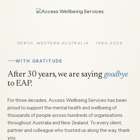
PERTH, WESTERN AUSTRALIA · 1996–2026
WITH GRATITUDE
After 30 years, we are saying
goodbye
to EAP.
For three decades, Access Wellbeing Services has been
proud to support the mental health and wellbeing of
thousands of people across hundreds of organisations
throughout Australia and New Zealand. To every client,
partner and colleague who trusted us along the way, thank
you.