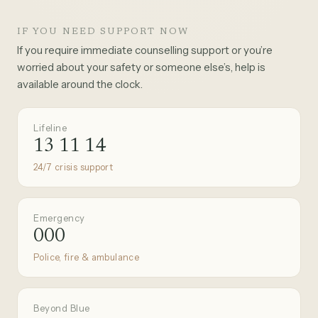
IF YOU NEED SUPPORT NOW
If you require immediate counselling support or you’re
worried about your safety or someone else’s, help is
available around the clock.
Lifeline
13 11 14
24/7 crisis support
Emergency
000
Police, fire & ambulance
Beyond Blue