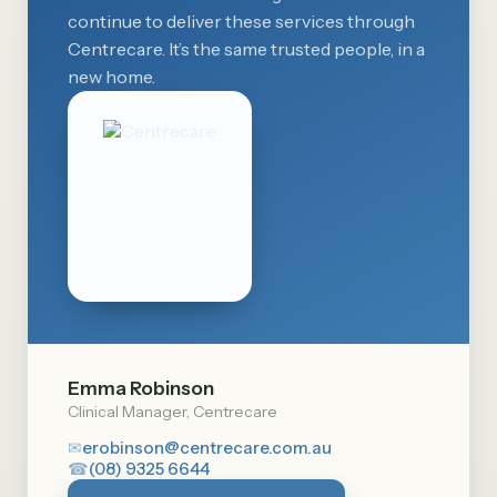
continue to deliver these services through
Centrecare. It’s the same trusted people, in a
new home.
Emma Robinson
Clinical Manager, Centrecare
✉
erobinson@centrecare.com.au
☎
(08) 9325 6644