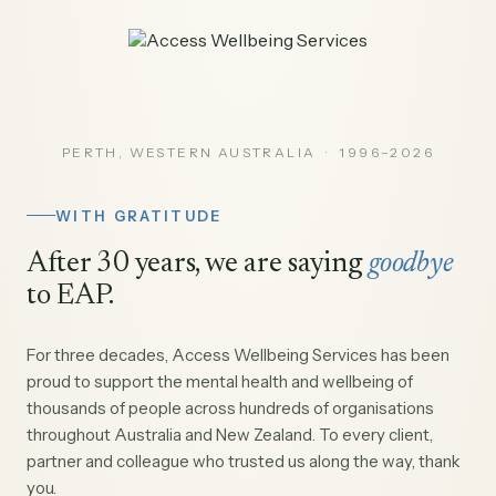
PERTH, WESTERN AUSTRALIA · 1996–2026
WITH GRATITUDE
After 30 years, we are saying
goodbye
to EAP.
For three decades, Access Wellbeing Services has been
proud to support the mental health and wellbeing of
thousands of people across hundreds of organisations
throughout Australia and New Zealand. To every client,
partner and colleague who trusted us along the way, thank
you.