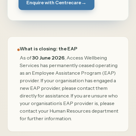
→
Enquire with Centrecare
What is closing: the EAP
As of
30 June 2026
, Access Wellbeing
Services has permanently ceased operating
as an Employee Assistance Program (EAP)
provider. If your organisation has engaged a
new EAP provider, please contact them
directly for assistance. If you are unsure who
your organisation’s EAP provider is, please
contact your Human Resources department
for further information.