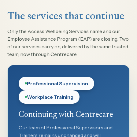
The services that continue
Only the Access Wellbeing Services name and our
Employee Assistance Program (EAP) are closing. Two
of our services carry on, delivered by the same trusted
team, now through Centrecare.
Professional Supervision
Workplace Training
Continuing with Centrecare
Our team of Professional Supervisors and
Trainers remains unchanged and will