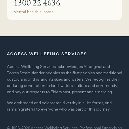
1300 22 4636
Mental health support
ACCESS WELLBEING SERVICES
Access Wellbeing Services acknowledges Aboriginal and
Torres Strait Islander peoples as the first peoples and traditional
custodians of this land, its skies and waters. We recognise their
enduring connection to land, waters, culture and community,
and pay our respects to Elders past, present and emerging.
We embraced and celebrated diversity in all its forms, and
remain grateful to everyone who was part of this journey.
© 1996–2026 Access Wellbeing Services. Professional Supervision