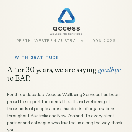
PERTH, WESTERN AUSTRALIA · 1996–2026
WITH GRATITUDE
After 30 years, we are saying
goodbye
to EAP.
For three decades, Access Wellbeing Services has been
proud to support the mental health and wellbeing of
thousands of people across hundreds of organisations
throughout Australia and New Zealand. To every client,
partner and colleague who trusted us along the way, thank
you.