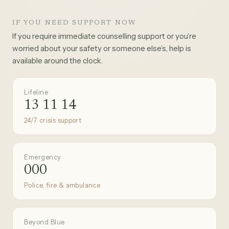
IF YOU NEED SUPPORT NOW
If you require immediate counselling support or you’re
worried about your safety or someone else’s, help is
available around the clock.
Lifeline
13 11 14
24/7 crisis support
Emergency
000
Police, fire & ambulance
Beyond Blue