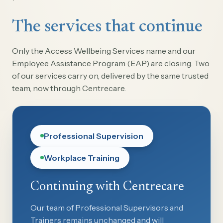
The services that continue
Only the Access Wellbeing Services name and our
Employee Assistance Program (EAP) are closing. Two
of our services carry on, delivered by the same trusted
team, now through Centrecare.
Professional Supervision
Workplace Training
Continuing with Centrecare
Our team of Professional Supervisors and
Trainers remains unchanged and will