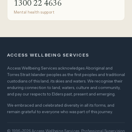
1300 22 4636
Mental health support
ACCESS WELLBEING SERVICES
Access Wellbeing Services acknowledges Aboriginal and
Torres Strait Islander peoples as the first peoples and traditional
custodians of this land, its skies and waters. We recognise their
enduring connection to land, waters, culture and community,
and pay our respects to Elders past, present and emerging.
We embraced and celebrated diversity in all its forms, and
remain grateful to everyone who was part of this journey.
© 1996–2026 Access Wellbeing Services. Professional Supervision