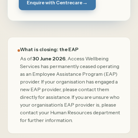
→
Enquire with Centrecare
What is closing: the EAP
As of
30 June 2026
, Access Wellbeing
Services has permanently ceased operating
as an Employee Assistance Program (EAP)
provider. If your organisation has engaged a
new EAP provider, please contact them
directly for assistance. If you are unsure who
your organisation’s EAP provider is, please
contact your Human Resources department
for further information.