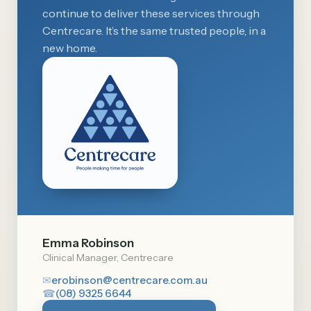
continue to deliver these services through
Centrecare. It’s the same trusted people, in a
new home.
Emma Robinson
Clinical Manager, Centrecare
✉
erobinson@centrecare.com.au
☎
(08) 9325 6644