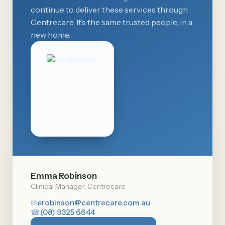
continue to deliver these services through
Centrecare. It’s the same trusted people, in a
new home.
Emma Robinson
Clinical Manager, Centrecare
✉
erobinson@centrecare.com.au
☎
(08) 9325 6644