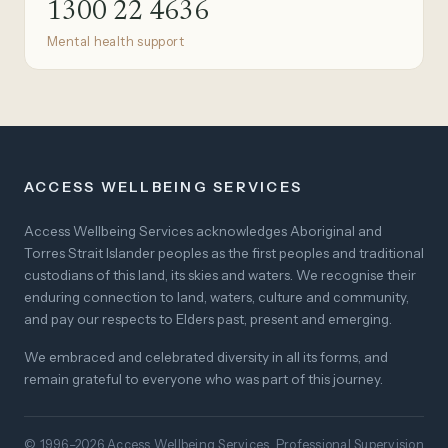
1300 22 4636
Mental health support
ACCESS WELLBEING SERVICES
Access Wellbeing Services acknowledges Aboriginal and
Torres Strait Islander peoples as the first peoples and traditional
custodians of this land, its skies and waters. We recognise their
enduring connection to land, waters, culture and community,
and pay our respects to Elders past, present and emerging.
We embraced and celebrated diversity in all its forms, and
remain grateful to everyone who was part of this journey.
© 1996–2026 Access Wellbeing Services. Professional Supervision