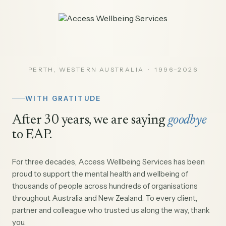
PERTH, WESTERN AUSTRALIA · 1996–2026
WITH GRATITUDE
After 30 years, we are saying
goodbye
to EAP.
For three decades, Access Wellbeing Services has been
proud to support the mental health and wellbeing of
thousands of people across hundreds of organisations
throughout Australia and New Zealand. To every client,
partner and colleague who trusted us along the way, thank
you.