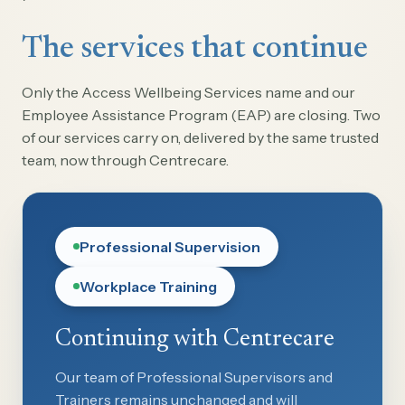
The services that continue
Only the Access Wellbeing Services name and our
Employee Assistance Program (EAP) are closing. Two
of our services carry on, delivered by the same trusted
team, now through Centrecare.
Professional Supervision
Workplace Training
Continuing with Centrecare
Our team of Professional Supervisors and
Trainers remains unchanged and will