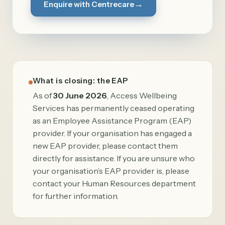
→
Enquire with Centrecare
What is closing: the EAP
As of
30 June 2026
, Access Wellbeing
Services has permanently ceased operating
as an Employee Assistance Program (EAP)
provider. If your organisation has engaged a
new EAP provider, please contact them
directly for assistance. If you are unsure who
your organisation’s EAP provider is, please
contact your Human Resources department
for further information.