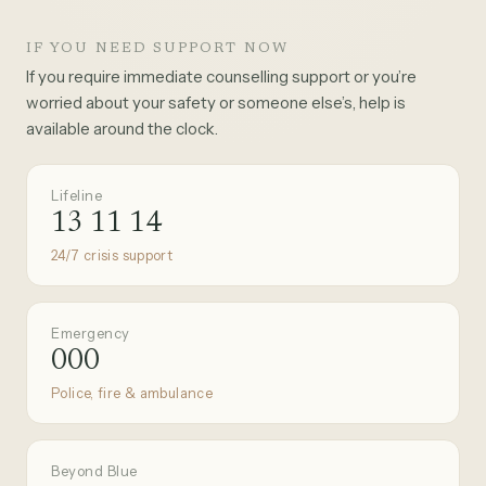
IF YOU NEED SUPPORT NOW
If you require immediate counselling support or you’re
worried about your safety or someone else’s, help is
available around the clock.
Lifeline
13 11 14
24/7 crisis support
Emergency
000
Police, fire & ambulance
Beyond Blue