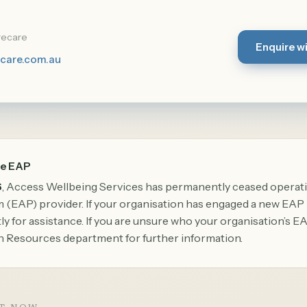
recare
Enquire w
care.com.au
he EAP
6
, Access Wellbeing Services has permanently ceased operat
(EAP) provider. If your organisation has engaged a new EAP 
y for assistance. If you are unsure who your organisation’s EA
 Resources department for further information.