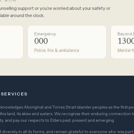
RT NOW
unselling support or you’re worried about your safety or
lable around the clock.
Emergency
Beyond 
000
1300
Police, fire & ambulance
Mental h
 SERVICES
nowledges Aboriginal and Torres Strait Islander peoples as the first p
this land, its skies and waters. We recognise their enduring connection t
, and pay our respects to Elders past, present and emerging.
versity in all its forms, and remain grateful to everyone who was part 