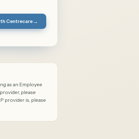
→
ith Centrecare
ing as an Employee
provider, please
P provider is, please