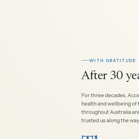
WITH GRATITUDE
After 30 ye
For three decades, Acc
health and wellbeing of
throughout Australia an
trusted us along the way