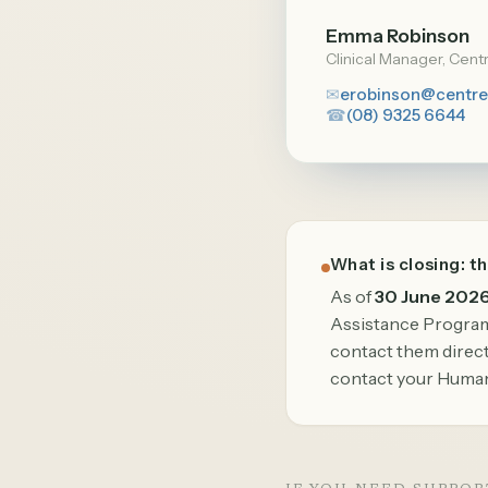
Emma Robinson
Clinical Manager, Cent
✉
erobinson@centre
☎
(08) 9325 6644
What is closing: t
As of
30 June 202
Assistance Program 
contact them directl
contact your Human