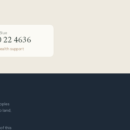
Blue
 22 4636
ealth support
eoples
o land,
of this