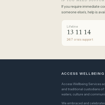
IF YOU NEED SUPPO
If you require immediate co
someone else’s, help is avai
Lifeline
13 11 14
24/7 crisis support
ACCESS WELLBEING
Access Wellbeing Services ack
and traditional custodians of 
waters, culture and community
We embraced and celebrated di