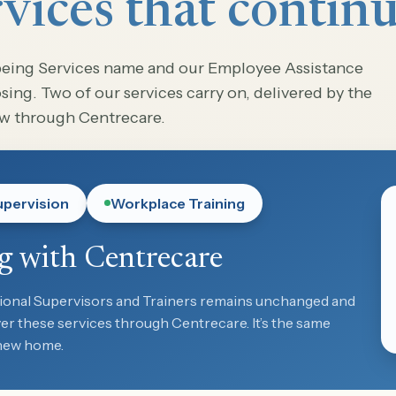
vices that contin
being Services name and our Employee Assistance
ing. Two of our services carry on, delivered by the
ow through Centrecare.
upervision
Workplace Training
g with Centrecare
ional Supervisors and Trainers remains unchanged and
iver these services through Centrecare. It’s the same
 new home.