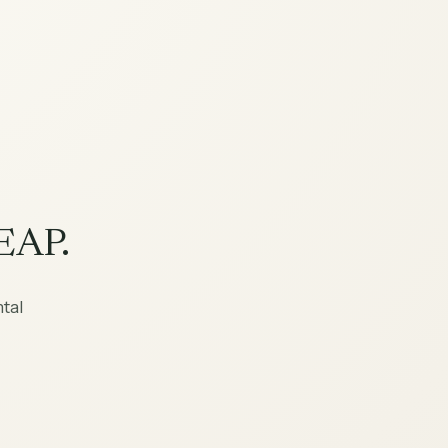
EAP.
tal