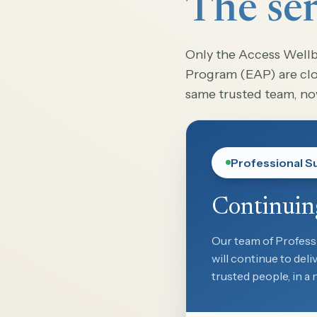
The ser
Only the Access Well
Program (EAP) are clos
same trusted team, n
Professional S
Continuin
Our team of Profess
will continue to del
trusted people, in a