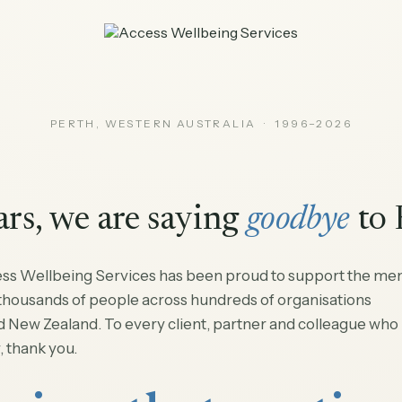
PERTH, WESTERN AUSTRALIA · 1996–2026
ars, we are saying
goodbye
to 
ess Wellbeing Services has been proud to support the men
 thousands of people across hundreds of organisations
d New Zealand. To every client, partner and colleague who
, thank you.