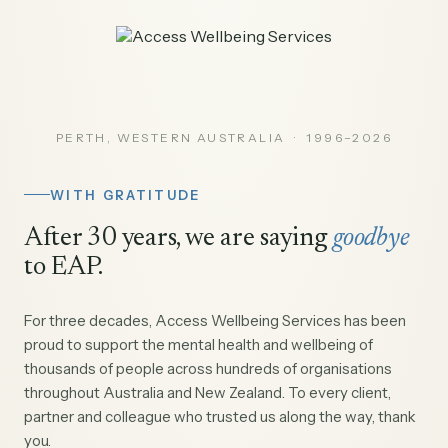
PERTH, WESTERN AUSTRALIA · 1996–2026
WITH GRATITUDE
After 30 years, we are saying
goodbye
to EAP.
For three decades, Access Wellbeing Services has been
proud to support the mental health and wellbeing of
thousands of people across hundreds of organisations
throughout Australia and New Zealand. To every client,
partner and colleague who trusted us along the way, thank
you.