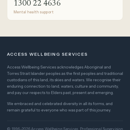
1300 22 4636
Mental health support
ACCESS WELLBEING SERVICES
Access Wellbeing Services acknowledges Aboriginal and
Torres Strait Islander peoples as the first peoples and traditional
custodians of this land, its skies and waters. We recognise their
enduring connection to land, waters, culture and community,
and pay our respects to Elders past, present and emerging.
We embraced and celebrated diversity in all its forms, and
remain grateful to everyone who was part of this journey.
© 1996–2026 Access Wellbeing Services. Professional Supervision