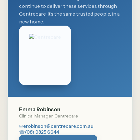
continue to deliver these services through
Centrecare. It’s the same trusted people, in a
new home.
Emma Robinson
Clinical Manager, Centrecare
✉
erobinson@centrecare.com.au
☎
(08) 9325 6644