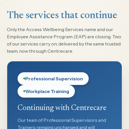
The services that continue
Only the Access Wellbeing Services name and our
Employee Assistance Program (EAP) are closing. Two
of our services carry on, delivered by the same trusted
team, now through Centrecare.
Professional Supervision
Workplace Training
Continuing with Centrecare
Our team of Professional Supervisors and
Trainers remains unchanged and will