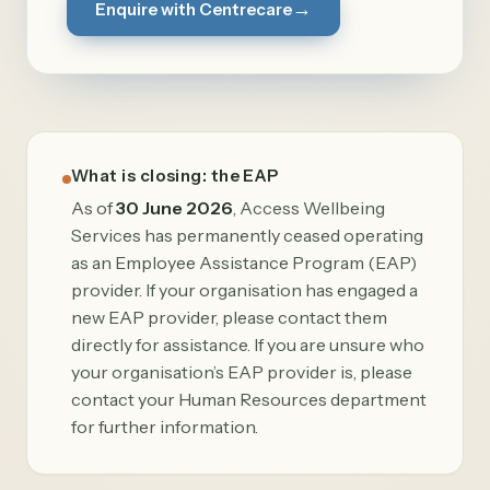
→
Enquire with Centrecare
What is closing: the EAP
As of
30 June 2026
, Access Wellbeing
Services has permanently ceased operating
as an Employee Assistance Program (EAP)
provider. If your organisation has engaged a
new EAP provider, please contact them
directly for assistance. If you are unsure who
your organisation’s EAP provider is, please
contact your Human Resources department
for further information.