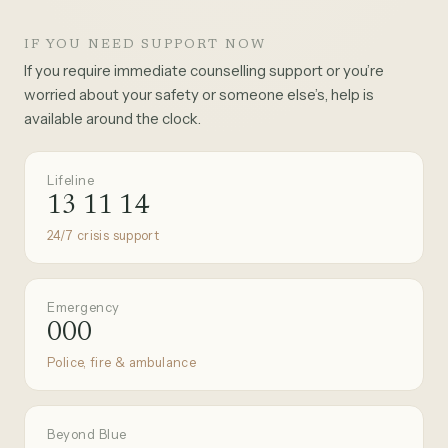
IF YOU NEED SUPPORT NOW
If you require immediate counselling support or you’re
worried about your safety or someone else’s, help is
available around the clock.
Lifeline
13 11 14
24/7 crisis support
Emergency
000
Police, fire & ambulance
Beyond Blue