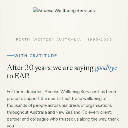
PERTH, WESTERN AUSTRALIA · 1996–2026
WITH GRATITUDE
After 30 years, we are saying
goodbye
to EAP.
For three decades, Access Wellbeing Services has been
proud to support the mental health and wellbeing of
thousands of people across hundreds of organisations
throughout Australia and New Zealand. To every client,
partner and colleague who trusted us along the way, thank
you.