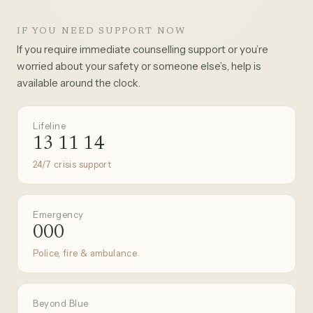
IF YOU NEED SUPPORT NOW
If you require immediate counselling support or you’re
worried about your safety or someone else’s, help is
available around the clock.
Lifeline
13 11 14
24/7 crisis support
Emergency
000
Police, fire & ambulance
Beyond Blue