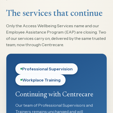
The services that continue
Only the Access Wellbeing Services name and our
Employee Assistance Program (EAP) are closing. Two
of our services carry on, delivered by the same trusted
team, now through Centrecare.
Professional Supervision
Workplace Training
Continuing with Centrecare
Our team of Professional Supervisors and
Trainers remains unchanged and will