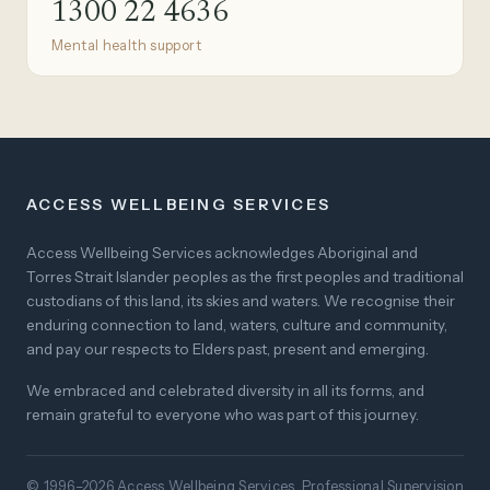
1300 22 4636
Mental health support
ACCESS WELLBEING SERVICES
Access Wellbeing Services acknowledges Aboriginal and
Torres Strait Islander peoples as the first peoples and traditional
custodians of this land, its skies and waters. We recognise their
enduring connection to land, waters, culture and community,
and pay our respects to Elders past, present and emerging.
We embraced and celebrated diversity in all its forms, and
remain grateful to everyone who was part of this journey.
© 1996–2026 Access Wellbeing Services. Professional Supervision