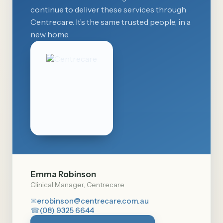
continue to deliver these services through
Centrecare. It’s the same trusted people, in a
new home.
Emma Robinson
Clinical Manager, Centrecare
✉
erobinson@centrecare.com.au
☎
(08) 9325 6644