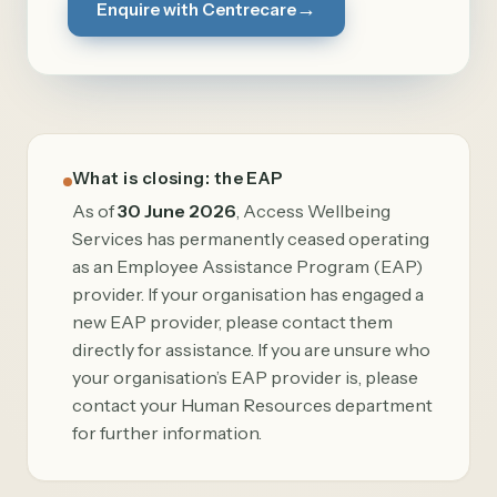
→
Enquire with Centrecare
What is closing: the EAP
As of
30 June 2026
, Access Wellbeing
Services has permanently ceased operating
as an Employee Assistance Program (EAP)
provider. If your organisation has engaged a
new EAP provider, please contact them
directly for assistance. If you are unsure who
your organisation’s EAP provider is, please
contact your Human Resources department
for further information.