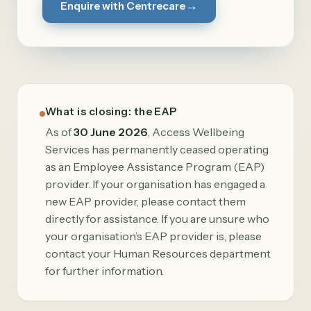
→
Enquire with Centrecare
What is closing: the EAP
As of
30 June 2026
, Access Wellbeing
Services has permanently ceased operating
as an Employee Assistance Program (EAP)
provider. If your organisation has engaged a
new EAP provider, please contact them
directly for assistance. If you are unsure who
your organisation’s EAP provider is, please
contact your Human Resources department
for further information.