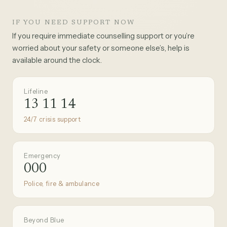
IF YOU NEED SUPPORT NOW
If you require immediate counselling support or you’re
worried about your safety or someone else’s, help is
available around the clock.
Lifeline
13 11 14
24/7 crisis support
Emergency
000
Police, fire & ambulance
Beyond Blue