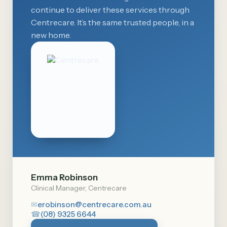
continue to deliver these services through
Centrecare. It’s the same trusted people, in a
new home.
Emma Robinson
Clinical Manager, Centrecare
✉
erobinson@centrecare.com.au
☎
(08) 9325 6644