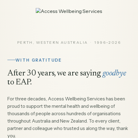
PERTH, WESTERN AUSTRALIA · 1996–2026
WITH GRATITUDE
After 30 years, we are saying
goodbye
to EAP.
For three decades, Access Wellbeing Services has been
proud to support the mental health and wellbeing of
thousands of people across hundreds of organisations
throughout Australia and New Zealand. To every client,
partner and colleague who trusted us along the way, thank
you.