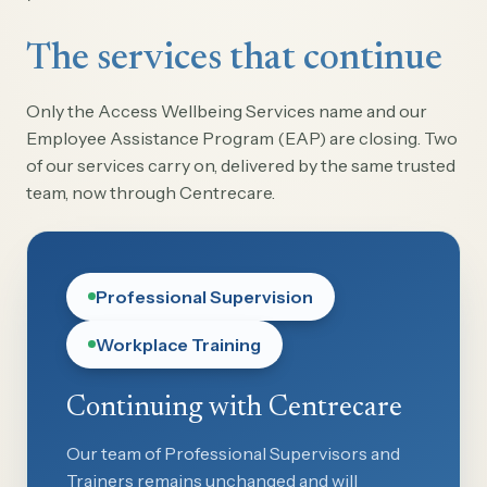
The services that continue
Only the Access Wellbeing Services name and our
Employee Assistance Program (EAP) are closing. Two
of our services carry on, delivered by the same trusted
team, now through Centrecare.
Professional Supervision
Workplace Training
Continuing with Centrecare
Our team of Professional Supervisors and
Trainers remains unchanged and will