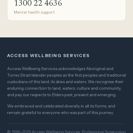
1300 22 4636
Mental health support
ACCESS WELLBEING SERVICES
Access Wellbeing Services acknowledges Aboriginal and
Torres Strait Islander peoples as the first peoples and traditional
custodians of this land, its skies and waters. We recognise their
enduring connection to land, waters, culture and community,
and pay our respects to Elders past, present and emerging.
We embraced and celebrated diversity in all its forms, and
remain grateful to everyone who was part of this journey.
© 1996–2026 Access Wellbeing Services. Professional Supervision