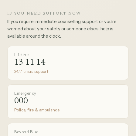
IF YOU NEED SUPPORT NOW
If you require immediate counselling support or you’re
worried about your safety or someone else’s, help is
available around the clock.
Lifeline
13 11 14
24/7 crisis support
Emergency
000
Police, fire & ambulance
Beyond Blue