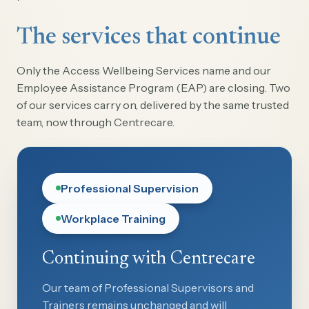
The services that continue
Only the Access Wellbeing Services name and our
Employee Assistance Program (EAP) are closing. Two
of our services carry on, delivered by the same trusted
team, now through Centrecare.
Professional Supervision
Workplace Training
Continuing with Centrecare
Our team of Professional Supervisors and
Trainers remains unchanged and will