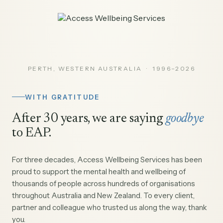
PERTH, WESTERN AUSTRALIA · 1996–2026
WITH GRATITUDE
After 30 years, we are saying
goodbye
to EAP.
For three decades, Access Wellbeing Services has been
proud to support the mental health and wellbeing of
thousands of people across hundreds of organisations
throughout Australia and New Zealand. To every client,
partner and colleague who trusted us along the way, thank
you.