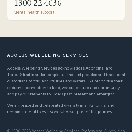
1300 22 4636
Mental health support
ACCESS WELLBEING SERVICES
Access Wellbeing Services acknowledges Aboriginal and
Torres Strait Islander peoples as the first peoples and traditional
custodians of this land, its skies and waters. We recognise their
enduring connection to land, waters, culture and community,
and pay our respects to Elders past, present and emerging.
We embraced and celebrated diversity in all its forms, and
remain grateful to everyone who was part of this journey.
© 1996–2026 Access Wellbeing Services. Professional Supervision