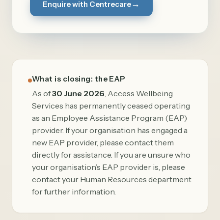
→
Enquire with Centrecare
What is closing: the EAP
As of
30 June 2026
, Access Wellbeing
Services has permanently ceased operating
as an Employee Assistance Program (EAP)
provider. If your organisation has engaged a
new EAP provider, please contact them
directly for assistance. If you are unsure who
your organisation’s EAP provider is, please
contact your Human Resources department
for further information.