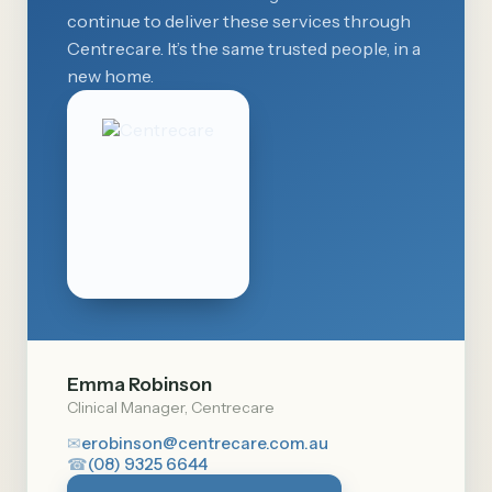
continue to deliver these services through
Centrecare. It’s the same trusted people, in a
new home.
Emma Robinson
Clinical Manager, Centrecare
✉
erobinson@centrecare.com.au
☎
(08) 9325 6644